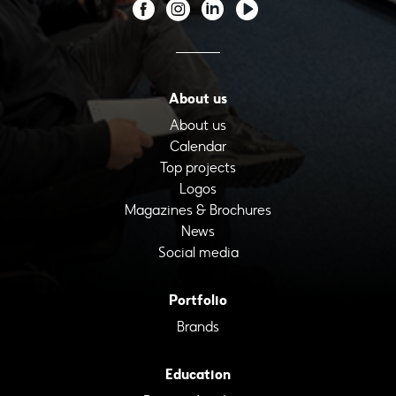
About us
About us
Calendar
Top projects
Logos
Magazines & Brochures
News
Social media
Portfolio
Brands
Education