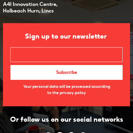
A4I Innovation Centre,
​Holbeach Hurn, Lincs
Sign up to our newsletter
Your personal data will be processed according
to the privacy policy
Or follow us on our social networks