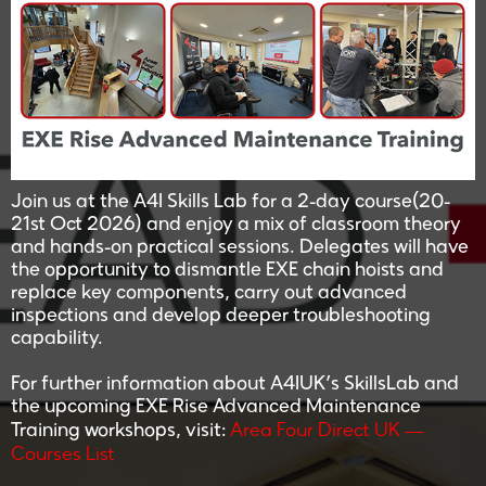
Join us at the A4I Skills Lab for a 2-day course(20-
21st Oct 2026) and enjoy a mix of classroom theory
and hands-on practical sessions. Delegates will have
the opportunity to dismantle EXE chain hoists and
replace key components, carry out advanced
inspections and develop deeper troubleshooting
capability.
For further information about A4IUK’s SkillsLab and
the upcoming EXE Rise Advanced Maintenance
Area Four Direct UK —
Training workshops, visit:
Courses List