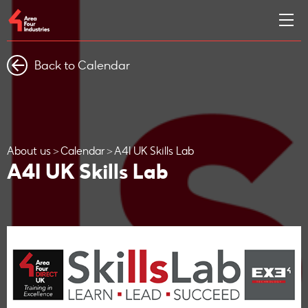
Back to Calendar
About us
Calendar
A4I UK Skills Lab
A4I UK Skills Lab