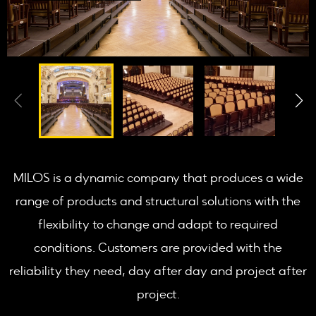
MILOS is a dynamic company that produces a wide
range of products and structural solutions with the
flexibility to change and adapt to required
conditions. Customers are provided with the
reliability they need, day after day and project after
project.