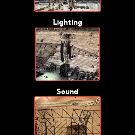
Lighting
Sound