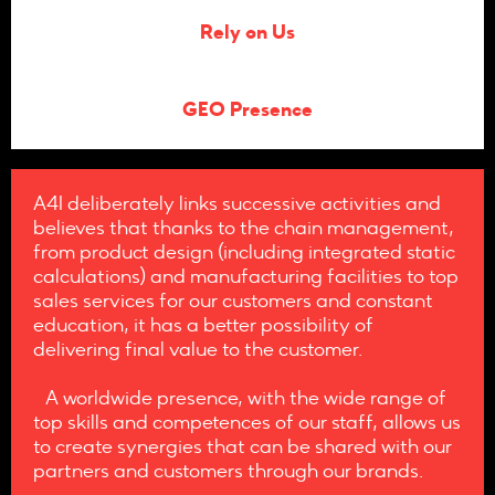
Rely on Us
GEO Presence
A4I deliberately links successive activities and
believes that thanks to the chain management,
from product design (including integrated static
calculations) and manufacturing facilities to top
sales services for our customers and constant
education, it has a better possibility of
delivering final value to the customer.
A worldwide presence, with the wide range of
top skills and competences of our staff, allows us
to create synergies that can be shared with our
partners and customers through our brands.