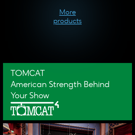
More
products
TOMCAT
American Strength Behind
Your Show