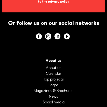
to the privacy policy
Or follow us on our social networks
About us
About us
Calendar
Top projects
Logos
Magazines & Brochures
News
Social media