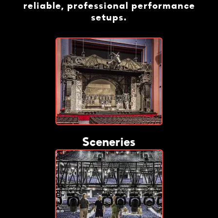
reliable, professional performance
setups.
Sceneries