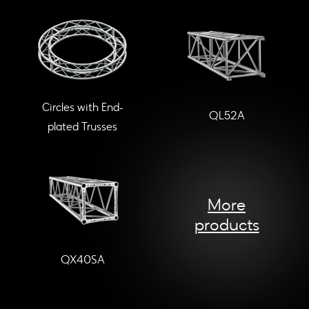
Circles with End-
QL52A
plated Trusses
More
products
QX40SA