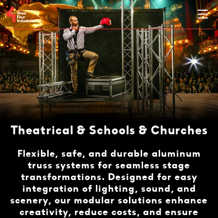
Theatrical & Schools & Churches
Flexible, safe, and durable aluminum
truss systems for seamless stage
transformations. Designed for easy
integration of lighting, sound, and
scenery, our modular solutions enhance
creativity, reduce costs, and ensure