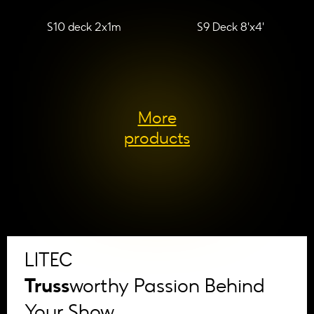
S10 deck 2x1m
S9 Deck 8'x4'
More
products
LITEC
Truss
worthy Passion Behind
Your Show