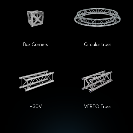
Box Corners
Circular truss
H30V
VERTO Truss