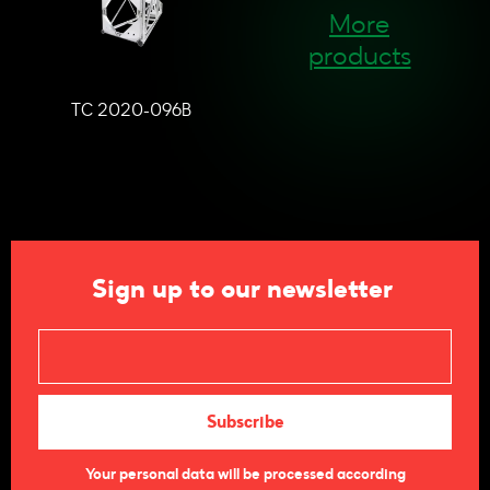
More
products
TC 2020-096B
Sign up to our newsletter
Your personal data will be processed according