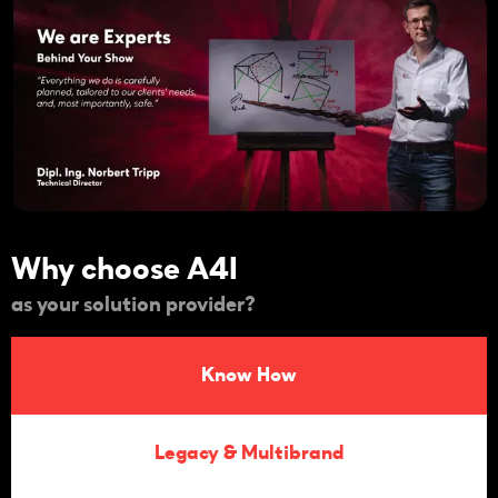
Why choose A4I
as your solution provider?
Know How
Legacy & Multibrand