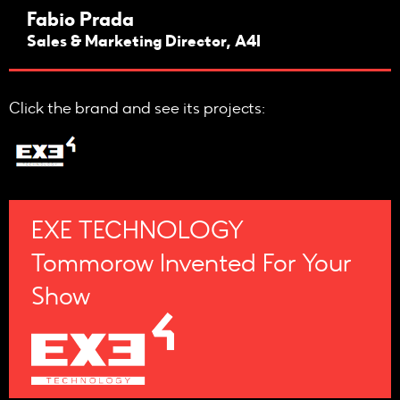
Fabio Prada
Sales & Marketing Director, A4I
Click the brand and see its projects:
EXE TECHNOLOGY
Tommorow Invented For Your
Show