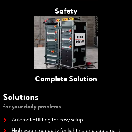
Safety
Complete Solution
Solutions
for your daily problems
Automated lifting for easy setup
High weight capacity for lighting and equipment