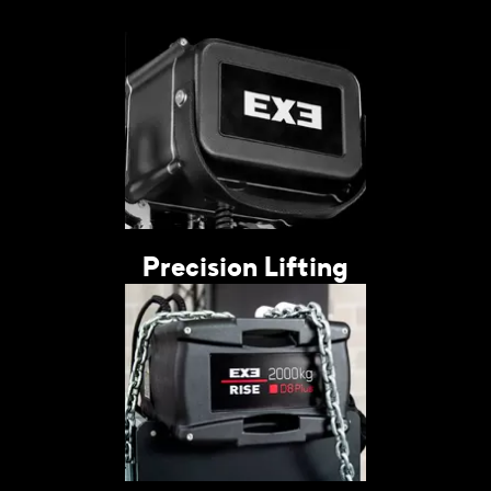
Precision Lifting