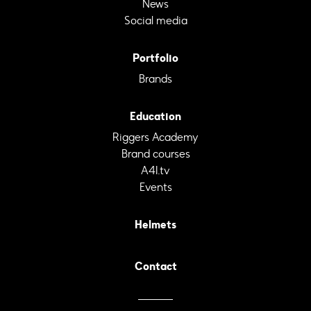
News
Social media
Portfolio
Brands
Education
Riggers Academy
Brand courses
A4I.tv
Events
Helmets
Contact