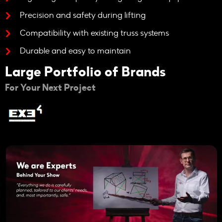
Precision and safety during lifting
Compatibility with existing truss systems
Durable and easy to maintain
Large Portfolio of Brands
For Your Next Project