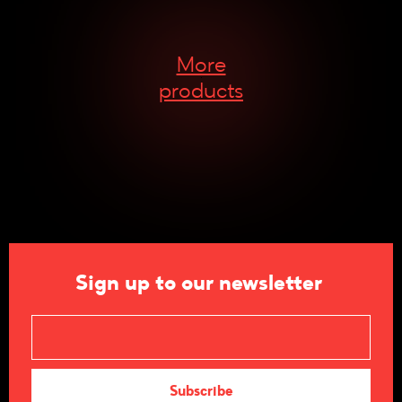
More
products
Sign up to our newsletter