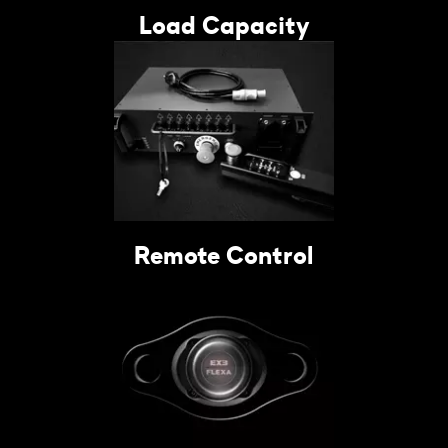
Load Capacity
Remote Control