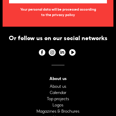
Your personal data will be processed according
to the privacy policy
Or follow us on our social networks
About us
About us
Calendar
Top projects
Logos
Magazines & Brochures