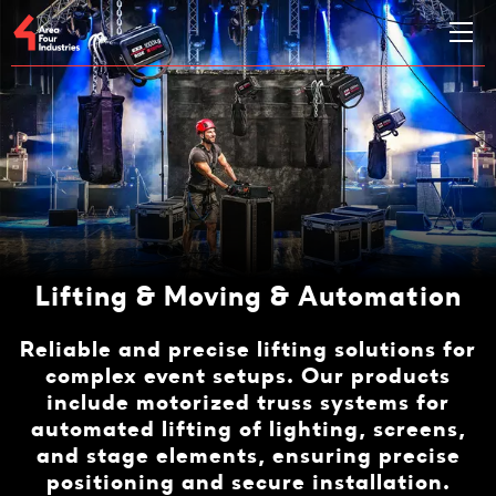
Lifting & Moving & Automation
Reliable and precise lifting solutions for
complex event setups. Our products
include motorized truss systems for
automated lifting of lighting, screens,
and stage elements, ensuring precise
positioning and secure installation.