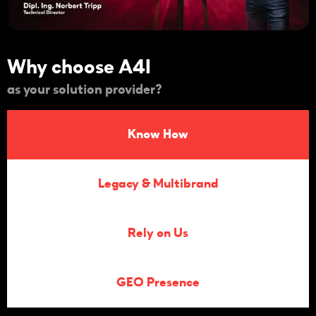
Why choose A4I
as your solution provider?
Know How
Legacy & Multibrand
Rely on Us
GEO Presence