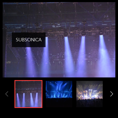
SUBSONICA