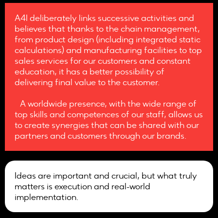
A4I deliberately links successive activities and
believes that thanks to the chain management,
from product design (including integrated static
calculations) and manufacturing facilities to top
sales services for our customers and constant
education, it has a better possibility of
delivering final value to the customer.
A worldwide presence, with the wide range of
top skills and competences of our staff, allows us
to create synergies that can be shared with our
partners and customers through our brands.
Ideas are important and crucial, but what truly
matters is execution and real-world
implementation.