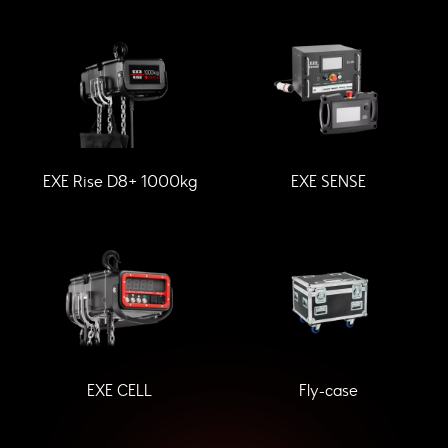
EXE Rise D8+ 1000kg
EXE SENSE
EXE CELL
Fly-case