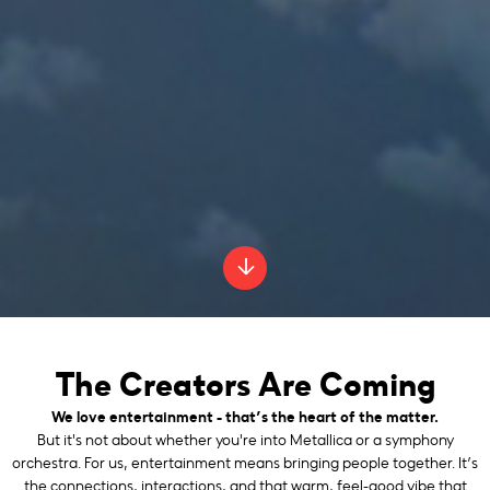
The Creators Are Coming
We love entertainment - that’s the heart of the matter.
But it's not about whether you're into Metallica or a symphony
orchestra. For us, entertainment means bringing people together. It’s
the connections, interactions, and that warm, feel-good vibe that