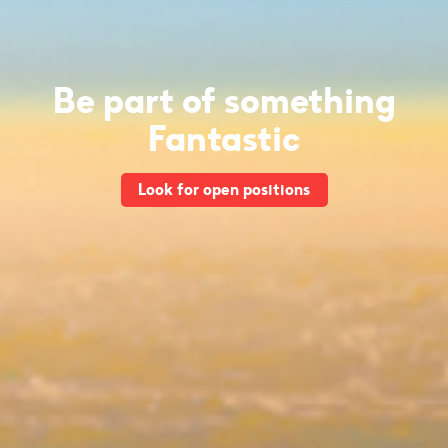
Be part of something
Fantastic
Look for open positions