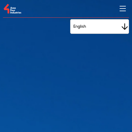
English