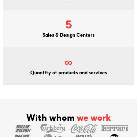
5
Sales & Design Centers
∞
Quantity of products and services
With whom
we work