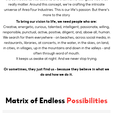
really matter. Around this concept, we’re crafting the intricate
universe of Area Four Industries. This is our life’s passion. But there’s
more to the story.
To bring our vision to life, we need people who are:
Creative, energetic, curious, talented, intelligent, passionate, willing,
responsible, punctual, active, positive, diligent, and, above all, human.
We search for them everywhere - on beaches, across social media, in
restaurants, libraries, at concerts, in the water, in the skies, on land;
in cities, in villages, up in the mountains and down in the valleys - and
often through word of mouth.
It keeps us awake at night. And we never stop trying.
Or sometimes, they just find us - because they believe in what we
do and how we do it.
Matrix of Endless
Possibilities