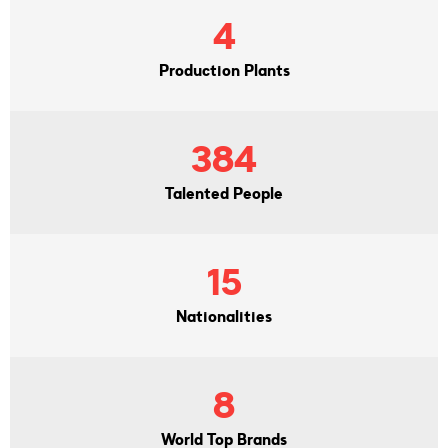
4
Production Plants
384
Talented People
15
Nationalities
8
World Top Brands