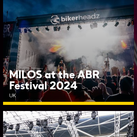
MILOS at the ABR
Festival 2024
UK