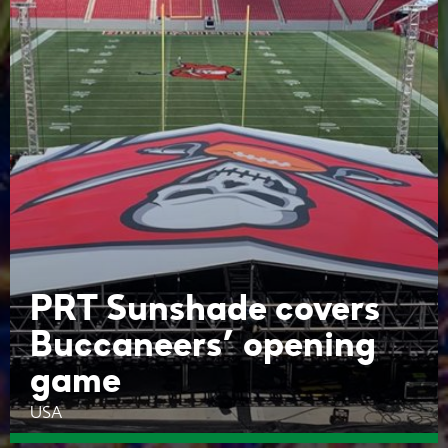
PRT Sunshade covers
Buccaneers’ opening
game
USA