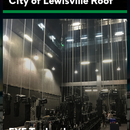
City of Lewisville Roof