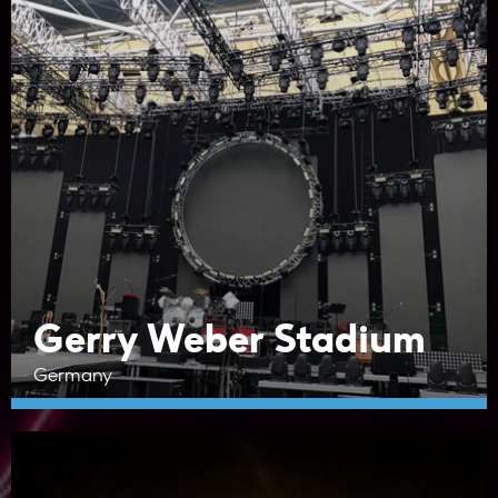
Gerry Weber Stadium
Germany