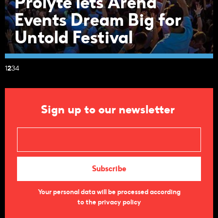
Prolyte lets Arena
Events Dream Big for
Untold Festival
1
2
3
4
Sign up to our newsletter
Your personal data will be processed according
to the privacy policy