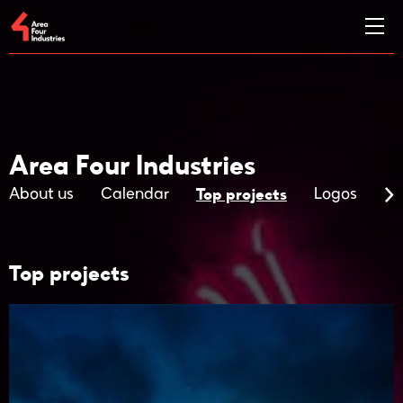
Area Four Industries
Top projects
About us
Calendar
Logos
Ma
Top projects