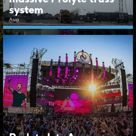
system
Asia