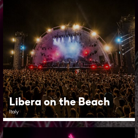
Libera on the Beach
Italy