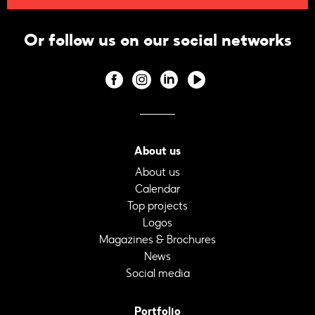
Or follow us on our social networks
About us
About us
Calendar
Top projects
Logos
Magazines & Brochures
News
Social media
Portfolio