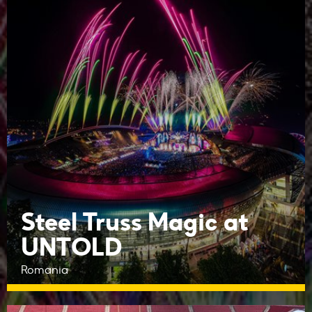
Steel Truss Magic at
UNTOLD
Romania