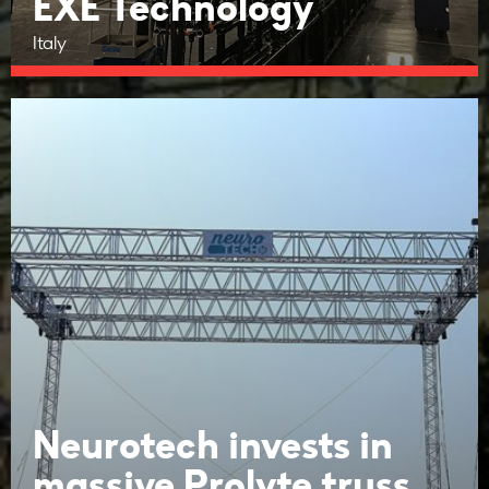
EXE Technology
Italy
Neurotech invests in
massive Prolyte truss