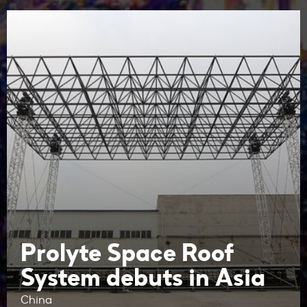
Prolyte Space Roof
System debuts in Asia
China